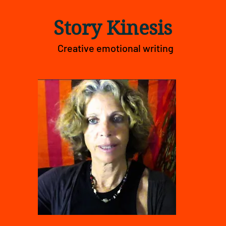
Story Kinesis
Creative emotional writing