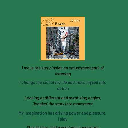
I move the story inside an amusement park of
listening
I change the plot of my life and move myself into
action
Looking at different and surprising angles,
'jangles' the story into movement
My imagination has driving power and pleasure,
I play
The stories I tell myself will support my