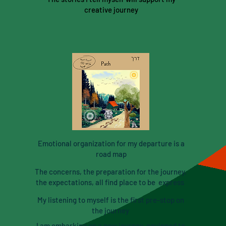
creative journey
Emotional organization for my departure is a
road map
The concerns, the preparation for the journey,
the expectations, all find place to be express
My listening to myself is the first pre-stop on
the journey
I am embarking on a new journey, equipped to