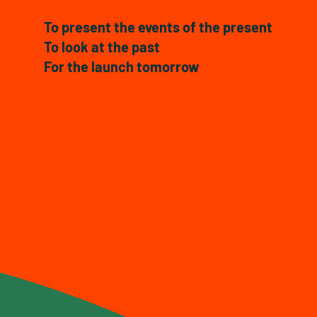
To present the events of the present
To look at the past
For the launch tomorrow