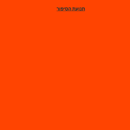
תנועת הסיפור