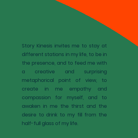
Story Kinesis invites me to stay at
different stations in my life, to be in
the presence, and to feed me with
a creative and surprising
metaphorical point of view, to
create in me empathy and
compassion for myself, and to
awaken in me the thirst and the
desire to drink to my fill from the
half-full glass of my life.