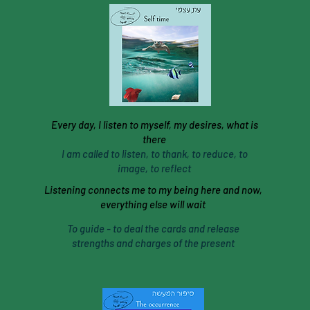
Every day, I listen to myself, my desires, what is
there
I am called to listen, to thank, to reduce, to
image, to reflect
Listening connects me to my being here and now,
everything else will wait
To guide - to deal the cards and release
strengths and charges of the present