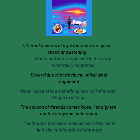
Different aspects of my experience are given
space and listening
Where and when, who am I in the story,
what really happened
Several directions help me unfold what
happened
When I experience something as a coil of thread,
I begin to let it go
The cocoon of threads comes loose, I straighten
out the story and understand
The threads that were released will allow me to
'knit' the continuation of my story