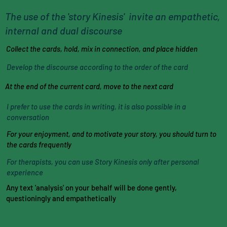
The use of the 'story Kinesis' invite an empathetic,
internal and dual discourse
Collect the cards, hold, mix in connection, and place hidden
Develop the discourse according to the order of the card
At the end of the current card, move to the next card
I prefer to use the cards in writing, it is also possible in a
conversation
For your enjoyment, and to motivate your story, you should turn to
the cards frequently
For therapists, you can use Story Kinesis only after personal
experience
Any text 'analysis' on your behalf will be done gently,
questioningly and empathetically